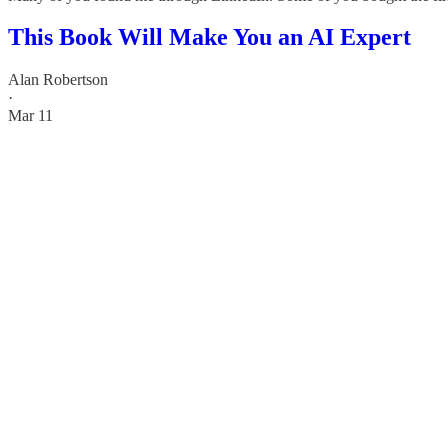
This Book Will Make You an AI Expert
Alan Robertson
·
Mar 11