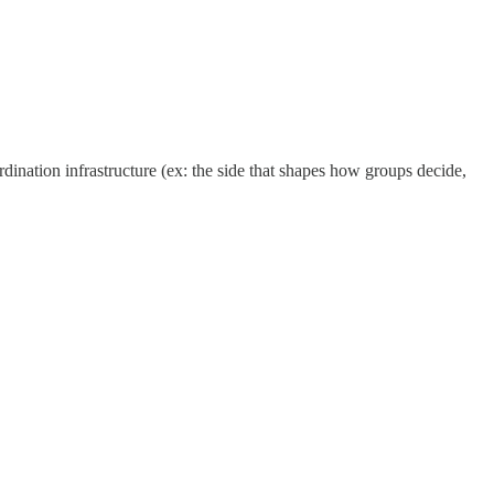
dination infrastructure (ex: the side that shapes how groups decide,