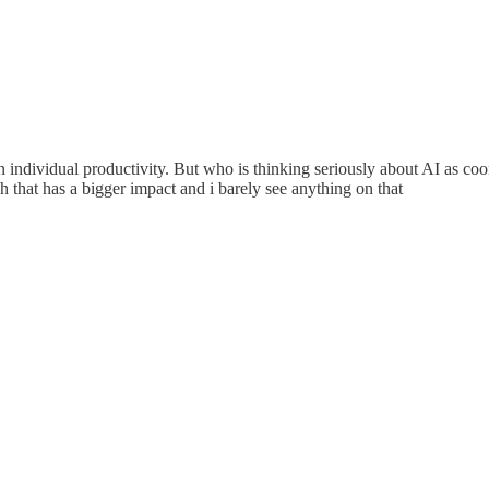
individual productivity. But who is thinking seriously about AI as coor
gh that has a bigger impact and i barely see anything on that