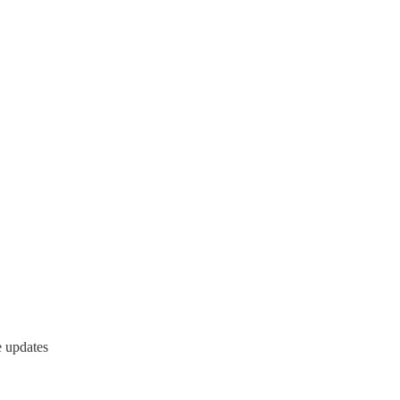
e updates