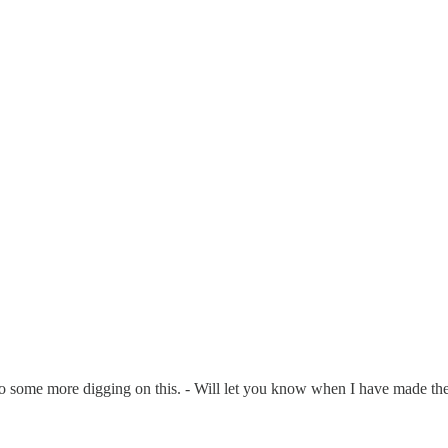
 do some more digging on this. - Will let you know when I have made th