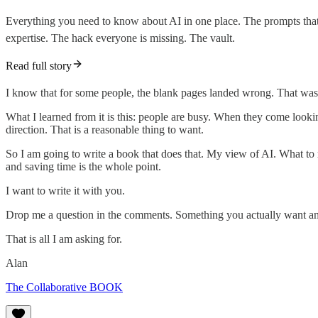
Everything you need to know about AI in one place. The prompts that 
expertise. The hack everyone is missing. The vault.
Read full story
I know that for some people, the blank pages landed wrong. That was n
What I learned from it is this: people are busy. When they come looking
direction. That is a reasonable thing to want.
So I am going to write a book that does that. My view of AI. What to
and saving time is the whole point.
I want to write it with you.
Drop me a question in the comments. Something you actually want answe
That is all I am asking for.
Alan
The Collaborative BOOK