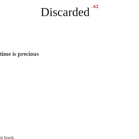
time is precious
st book.