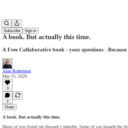
Subscribe
Sign in
A book. But actually this time.
A Free Collaborative book - your questions - Because 
Alan Robertson
Mar 15, 2026
3
2
Share
A book. But actually this time.
Many of you found me through LinkedIn. Some of you bought the fir