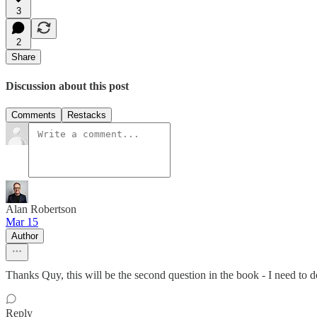
3
2
Share
Discussion about this post
Comments
Restacks
Alan Robertson
Mar 15
Author
Thanks Quy, this will be the second question in the book - I need to
Reply