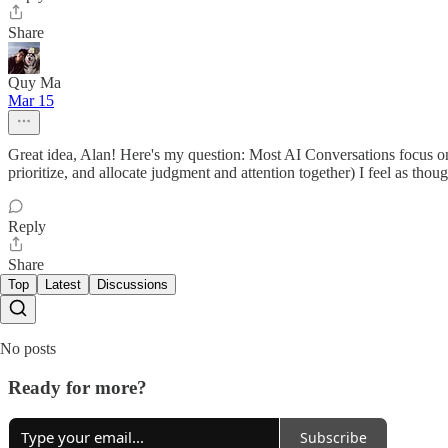
Share
Quy Ma
Mar 15
Great idea, Alan! Here's my question: Most AI Conversations focus on 
prioritize, and allocate judgment and attention together) I feel as thou
Reply
Share
Top
Latest
Discussions
No posts
Ready for more?
Subscribe