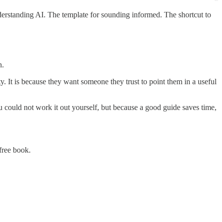
derstanding AI. The template for sounding informed. The shortcut to
n.
y. It is because they want someone they trust to point them in a useful
 could not work it out yourself, but because a good guide saves time,
free book.