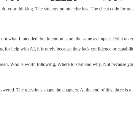
do your thinking. The strategy no one else has. The cheat code for un
ot what I intended, but intention is not the same as impact. Point take
 for help with AI, it is rarely because they lack confidence or capabilit
 read. Who is worth following. Where to start and why. Not because you
red. The questions shape the chapters. At the end of this, there is a 