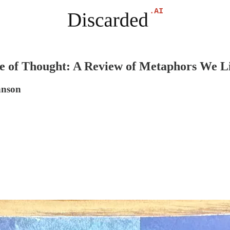
of Thought: A Review of Metaphors We L
hnson