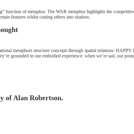
ng” function of metaphor. The WAR metaphor highlights the competitive,
rtain features whilst casting others into shadow.
hought
tational metaphors structure concepts through spatial relations: HAP
hey’re grounded in our embodied experience: when we’re sad, our post
sy of Alan Robertson.