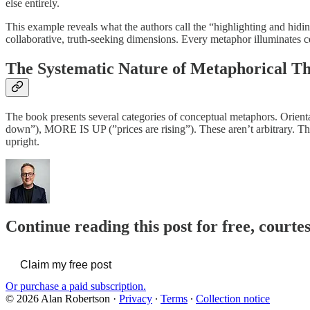
else entirely.
This example reveals what the authors call the “highlighting and hidi
collaborative, truth-seeking dimensions. Every metaphor illuminates ce
The Systematic Nature of Metaphorical T
The book presents several categories of conceptual metaphors. Orien
down”), MORE IS UP (”prices are rising”). These aren’t arbitrary. T
upright.
Continue reading this post for free, courte
Claim my free post
Or purchase a paid subscription.
© 2026 Alan Robertson
·
Privacy
∙
Terms
∙
Collection notice