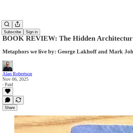
Subscribe
Sign in
BOOK REVIEW: The Hidden Architecture 
Metaphors we live by: George Lakhoff and Mark Jo
Alan Robertson
Nov 06, 2025
∙ Paid
Share