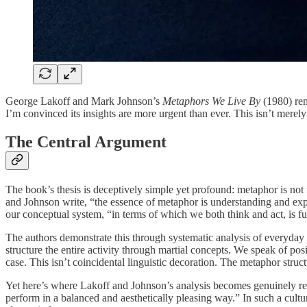
George Lakoff and Mark Johnson’s
Metaphors We Live By
(1980) rem
I’m convinced its insights are more urgent than ever. This isn’t merely
The Central Argument
The book’s thesis is deceptively simple yet profound: metaphor is no
and Johnson write, “the essence of metaphor is understanding and expe
our conceptual system, “in terms of which we both think and act, is f
The authors demonstrate this through systematic analysis of ever
structure the entire activity through martial concepts. We speak of po
case. This isn’t coincidental linguistic decoration. The metaphor stru
Yet here’s where Lakoff and Johnson’s analysis becomes genuinely r
perform in a balanced and aesthetically pleasing way.” In such a cult