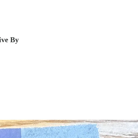
ive By