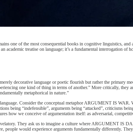
ains one of the most consequential books in cognitive linguistics, and a
 an academic treatise on language; it’s a fundamental interrogation of ho
t merely decorative language or poetic flourish but rather the primary
riencing one kind of thing in terms of another.” More critically, they 
undamentally metaphorical in nature.”
yday language. Consider the conceptual metaphor ARGUMENT IS WAR. We
sitions being “indefensible”, arguments being “attacked”, criticisms be
ctures how we conceive of argumentation itself: as adversarial, competiti
evelatory. They ask us to imagine a culture where ARGUMENT IS DANCE
ure, people would experience arguments fundamentally differently. They