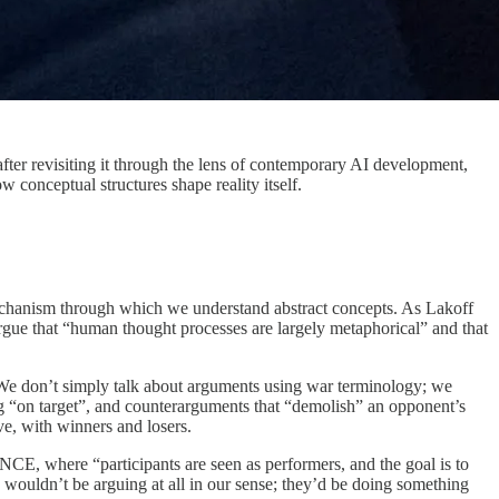
fter revisiting it through the lens of contemporary AI development,
w conceptual structures shape reality itself.
 mechanism through which we understand abstract concepts. As Lakoff
argue that “human thought processes are largely metaphorical” and that
 don’t simply talk about arguments using war terminology; we
ing “on target”, and counterarguments that “demolish” an opponent’s
ve, with winners and losers.
, where “participants are seen as performers, and the goal is to
 wouldn’t be arguing at all in our sense; they’d be doing something