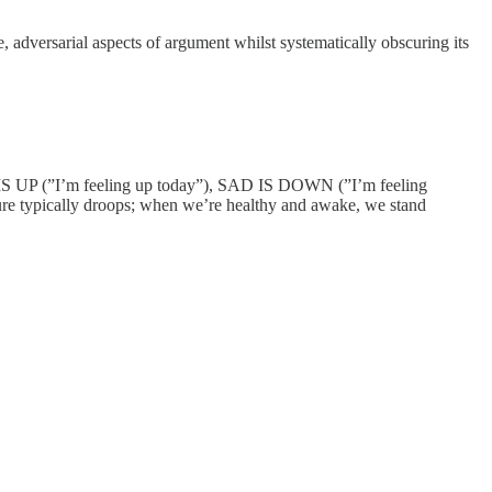
 adversarial aspects of argument whilst systematically obscuring its
PY IS UP (”I’m feeling up today”), SAD IS DOWN (”I’m feeling
ure typically droops; when we’re healthy and awake, we stand