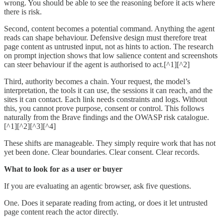
wrong. You should be able to see the reasoning before it acts where
there is risk.
Second, content becomes a potential command. Anything the agent
reads can shape behaviour. Defensive design must therefore treat
page content as untrusted input, not as hints to action. The research
on prompt injection shows that low salience content and screenshots
can steer behaviour if the agent is authorised to act.[^1][^2]
Third, authority becomes a chain. Your request, the model’s
interpretation, the tools it can use, the sessions it can reach, and the
sites it can contact. Each link needs constraints and logs. Without
this, you cannot prove purpose, consent or control. This follows
naturally from the Brave findings and the OWASP risk catalogue.
[^1][^2][^3][^4]
These shifts are manageable. They simply require work that has not
yet been done. Clear boundaries. Clear consent. Clear records.
What to look for as a user or buyer
If you are evaluating an agentic browser, ask five questions.
One. Does it separate reading from acting, or does it let untrusted
page content reach the actor directly.