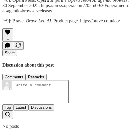
[^8]: Opera Press.
Opera ships the Opera Neon AI agentic browser
.
30 September 2025. https://press.opera.com/2025/09/30/opera-neon-
ai-agentic-browser-release/
[^9]: Brave.
Brave Leo AI
. Product page. https://brave.com/leo/
1
Share
Discussion about this post
Comments
Restacks
Top
Latest
Discussions
No posts