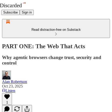
Subscribe
Sign in
Read distraction-free on Substack
PART ONE: The Web That Acts
Why agentic browsers change trust, security and
control
Alan Robertson
Oct 23, 2025
Listen
1