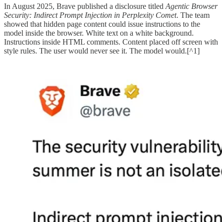
In August 2025, Brave published a disclosure titled
Agentic Browser
Security: Indirect Prompt Injection in Perplexity Comet
. The team
showed that hidden page content could issue instructions to the
model inside the browser. White text on a white background.
Instructions inside HTML comments. Content placed off screen with
style rules. The user would never see it. The model would.[^1]