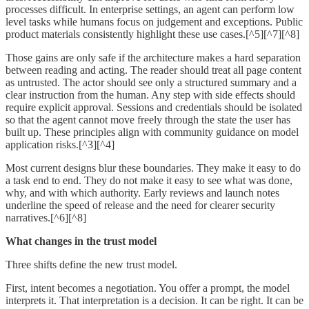
processes difficult. In enterprise settings, an agent can perform low
level tasks while humans focus on judgement and exceptions. Public
product materials consistently highlight these use cases.[^5][^7][^8]
Those gains are only safe if the architecture makes a hard separation
between reading and acting. The reader should treat all page content
as untrusted. The actor should see only a structured summary and a
clear instruction from the human. Any step with side effects should
require explicit approval. Sessions and credentials should be isolated
so that the agent cannot move freely through the state the user has
built up. These principles align with community guidance on model
application risks.[^3][^4]
Most current designs blur these boundaries. They make it easy to do
a task end to end. They do not make it easy to see what was done,
why, and with which authority. Early reviews and launch notes
underline the speed of release and the need for clearer security
narratives.[^6][^8]
What changes in the trust model
Three shifts define the new trust model.
First, intent becomes a negotiation. You offer a prompt, the model
interprets it. That interpretation is a decision. It can be right. It can be