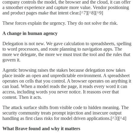
company controls the model, the browser and the cloud, it can offer
a smoother experience and capture more value. Vendor positioning
and product pages make that intent clear.[^7][^8][^9]
These forces explain the urgency. They do not solve the risk.
A change in human agency
Delegation is not new. We gave calculation to spreadsheets, spelling
to word processors, and route planning to navigation apps. The
more we delegate, the more we must trust the tool and the rules that
govern it.
Agentic browsing raises the stakes because delegation now takes
place inside an open and unpredictable environment. A spreadsheet
operates on cells that you control. A browser operates on anything it
can load. When a model reads the page, it reads every word it can
access, including words you never notice. It reasons over that
content. Then it acts.
The attack surface shifts from visible code to hidden meaning. The
security community treats prompt injection and insecure output
handling as first class risks for model driven applications.[^3][^4]
What Brave found and why it matters