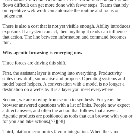
flows difficult can get more done with fewer steps. Teams that rely
on repetitive web work can automate the routine and focus on
judgement.
There is also a cost that is not yet visible enough. Ability introduces
exposure. If a system can act, then anything it reads can influence
that action. The line between information and command becomes
thin.
Why agentic browsing is emerging now
Three forces are driving this shift.
First, the assistant layer is moving into everything. Productivity
suites now draft, summarise and propose. Operating systems add
model based helpers. A conversation with a model is no longer a
destination on a website. It is a layer you meet everywhere.
Second, we are moving from search to synthesis. For years the
browser answered questions with a list of links. People now expect
a direct answer, and often the action that follows that answer.
Agentic products are positioned as tools that can browse with you or
for you and take actions.[^7][^8]
Third, platform economics favour integration. When the same