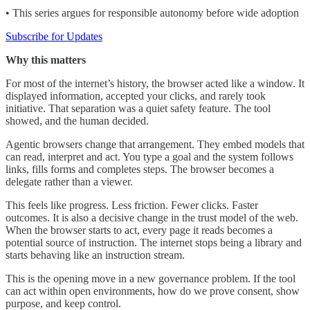
• This series argues for responsible autonomy before wide adoption
Subscribe for Updates
Why this matters
For most of the internet’s history, the browser acted like a window. It
displayed information, accepted your clicks, and rarely took
initiative. That separation was a quiet safety feature. The tool
showed, and the human decided.
Agentic browsers change that arrangement. They embed models that
can read, interpret and act. You type a goal and the system follows
links, fills forms and completes steps. The browser becomes a
delegate rather than a viewer.
This feels like progress. Less friction. Fewer clicks. Faster
outcomes. It is also a decisive change in the trust model of the web.
When the browser starts to act, every page it reads becomes a
potential source of instruction. The internet stops being a library and
starts behaving like an instruction stream.
This is the opening move in a new governance problem. If the tool
can act within open environments, how do we prove consent, show
purpose, and keep control.