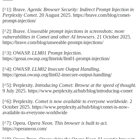
[^1]: Brave.
Agentic Browser Security: Indirect Prompt Injection in
Perplexity Comet
. 20 August 2025. https://brave.com/blog/comet-
prompt-injection/
[^2]: Brave.
Unseeable prompt injections in screenshots: more
vulnerabilities in Comet and other AI browsers
. 21 October 2025.
https://brave.com/blog/unseeable-prompt-injections/
[^3]: OWASP.
LLM01 Prompt Injection
.
https://genai.owasp.org/llmrisk/llm01-prompt-injection/
[^4]: OWASP.
LLM02 Insecure Output Handling
.
https://genai.owasp.org/llm02-insecure-output-handling/
[^5]: Perplexity.
Introducing Comet: Browse at the speed of thought
.
9 July 2025. https://www.perplexity.ai/hub/blog/introducing-comet
[^6]: Perplexity.
Comet is now available to everyone worldwide
. 2
October 2025. https://www.perplexity.ai/hub/blog/comet-is-now-
available-to-everyone-worldwide
[^7]: Opera.
Opera Neon. This browser is built to act.
https://operaneon.com/