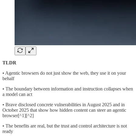
TLDR
• Agentic browsers do not just show the web, they use it on your
behalf
• The boundary between information and instruction collapses when
a model can act
• Brave disclosed concrete vulnerabilities in August 2025 and in
October 2025 that show how hidden content can steer an agentic
browser[^1][^2]
• The benefits are real, but the trust and control architecture is not
ready