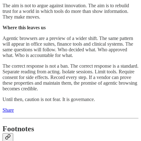
The aim is not to argue against innovation. The aim is to rebuild
trust for a world in which tools do more than show information.
They make moves.
Where this leaves us
Agentic browsers are a preview of a wider shift. The same pattern
will appear in office suites, finance tools and clinical systems. The
same questions will follow. Who decided what. Who approved
what. Who is accountable for what.
The correct response is not a ban. The correct response is a standard.
Separate reading from acting. Isolate sessions. Limit tools. Require
consent for side effects. Record every step. If a vendor can prove
these properties and maintain them, the promise of agentic browsing
becomes credible.
Until then, caution is not fear. It is governance.
Share
Footnotes