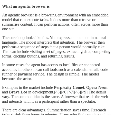
What an agentic browser is
An agentic browser is a browsing environment with an embedded
model that can execute tasks. It does more than retrieve or
summarise content. It can perform actions, often across more than
one site.
The core loop looks like this. You express an intention in natural
language. The model interprets that intention. The browser then
performs a sequence of steps that a person would normally take.
That can include visiting a set of pages, extracting data, completing
forms, clicking buttons, and returning results.
In some cases the agent has access to local files or connected
accounts. In others it can call tools such as a calendar, email, code
runner or payment service. The design is simple. The model
becomes the actor.
Examples in the market include
Perplexity Comet
,
Opera Neon
,
and
Brave Leo
in development.[^5][^6][^7][^8][^9] The details
vary. The common idea is the same. A browser that reads the web
and interacts with it as a participant rather than a spectator.
There are clear advantages. Summarisation saves time. Research
tasks shrink from hours to minutes. Users who find complex online