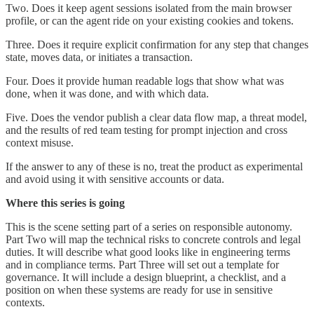
Two. Does it keep agent sessions isolated from the main browser
profile, or can the agent ride on your existing cookies and tokens.
Three. Does it require explicit confirmation for any step that changes
state, moves data, or initiates a transaction.
Four. Does it provide human readable logs that show what was
done, when it was done, and with which data.
Five. Does the vendor publish a clear data flow map, a threat model,
and the results of red team testing for prompt injection and cross
context misuse.
If the answer to any of these is no, treat the product as experimental
and avoid using it with sensitive accounts or data.
Where this series is going
This is the scene setting part of a series on responsible autonomy.
Part Two will map the technical risks to concrete controls and legal
duties. It will describe what good looks like in engineering terms
and in compliance terms. Part Three will set out a template for
governance. It will include a design blueprint, a checklist, and a
position on when these systems are ready for use in sensitive
contexts.