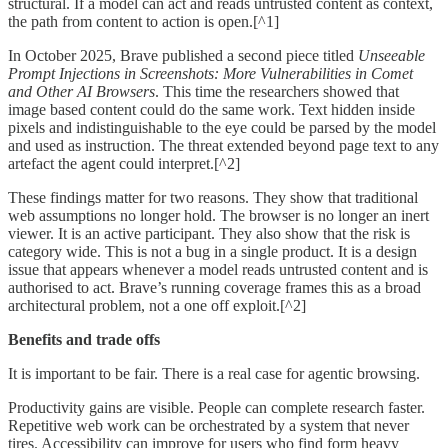
structural. If a model can act and reads untrusted content as context,
the path from content to action is open.[^1]
In October 2025, Brave published a second piece titled
Unseeable
Prompt Injections in Screenshots: More Vulnerabilities in Comet
and Other AI Browsers
. This time the researchers showed that
image based content could do the same work. Text hidden inside
pixels and indistinguishable to the eye could be parsed by the model
and used as instruction. The threat extended beyond page text to any
artefact the agent could interpret.[^2]
These findings matter for two reasons. They show that traditional
web assumptions no longer hold. The browser is no longer an inert
viewer. It is an active participant. They also show that the risk is
category wide. This is not a bug in a single product. It is a design
issue that appears whenever a model reads untrusted content and is
authorised to act. Brave’s running coverage frames this as a broad
architectural problem, not a one off exploit.[^2]
Benefits and trade offs
It is important to be fair. There is a real case for agentic browsing.
Productivity gains are visible. People can complete research faster.
Repetitive web work can be orchestrated by a system that never
tires. Accessibility can improve for users who find form heavy