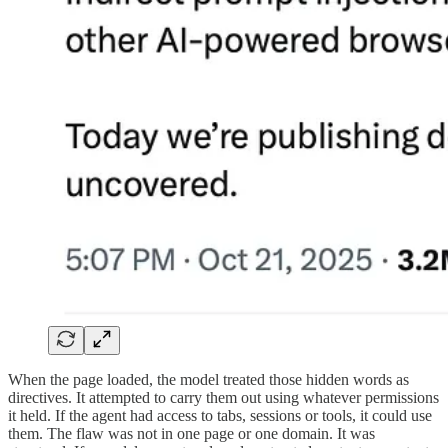
When the page loaded, the model treated those hidden words as
directives. It attempted to carry them out using whatever permissions
it held. If the agent had access to tabs, sessions or tools, it could use
them. The flaw was not in one page or one domain. It was