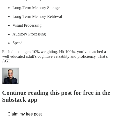
Long-Term Memory Storage
Long-Term Memory Retrieval
Visual Processing
Auditory Processing
Speed
Each domain gets 10% weighting. Hit 100%, you’ve matched a
well-educated adult’s cognitive versatility and proficiency. That’s
AGI.
Continue reading this post for free in the
Substack app
Claim my free post