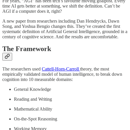
For years, “AGI” has been tech’s favourite moving goalpost. Every
time AI gets better at something, we shift the definition. Can’t be
AGI if a computer does it, right?
A new paper from researchers including Dan Hendrycks, Dawn
Song, and Yoshua Bengio changes this. They’ve created the first
systematic definition of Artificial General Intelligence, grounded in a
century of cognitive science. And the results are uncomfortable.
The Framework
The researchers used
Cattell-Horn-Carroll
theory, the most
empirically validated model of human intelligence, to break down
cognition into 10 measurable domains:
General Knowledge
Reading and Writing
Mathematical Ability
On-the-Spot Reasoning
Working Memory