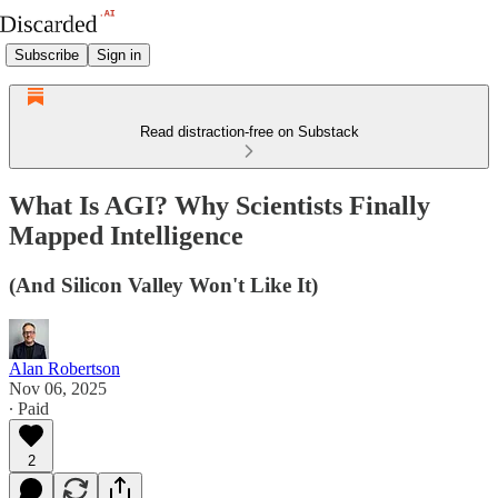
Subscribe
Sign in
Read distraction-free on Substack
What Is AGI? Why Scientists Finally
Mapped Intelligence
(And Silicon Valley Won't Like It)
Alan Robertson
Nov 06, 2025
∙ Paid
2