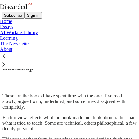
Subscribe
Sign in
Home
Essays
AI Warfare Library
Learning
The Newsletter
Read distraction-free on Substack
About
Bookshop
These are the books I have spent time with the ones I’ve read
slowly, argued with, underlined, and sometimes disagreed with
completely.
Each review reflects what the book made me think about rather than
what it tried to teach. Some are technical, others philosophical, a few
deeply personal.