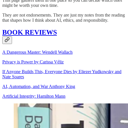
This page gathers them in one place so you can decide which ones
might be worth your own time.
They are not endorsements. They are just my notes from the reading
that shapes how I think about AI, ethics, and responsibility.
BOOK REVIEWS
A Dangerous Master: Wendell Wallach
Privacy is Power by Carissa Véliz
If Anyone Builds This, Everyone Dies by Eliezer Yudkowsky and
Nate Soares
AI, Automation, and War Anthony King
Artificial Integrity: Hamilton Mann